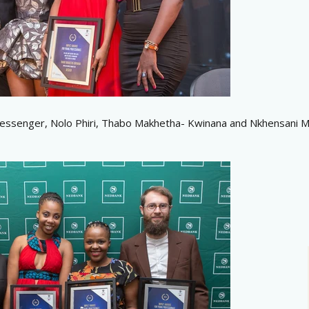
essenger, Nolo Phiri, Thabo Makhetha- Kwinana and Nkhensani M