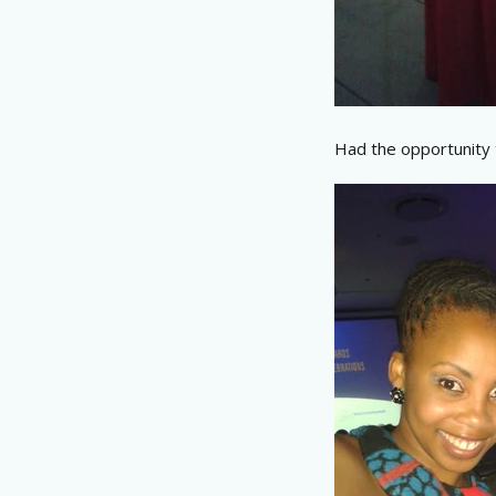
Had the opportunity