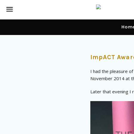
Menu
Hom
News
ImpACT Awar
—
I had the pleasure o
Awards
November 2014 at th
Later that evening I