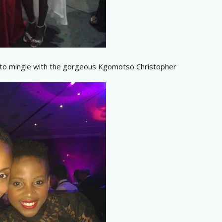
 to mingle with the gorgeous Kgomotso Christopher