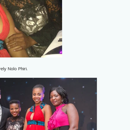
ely Nolo Phiri.