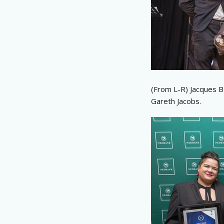
(From L-R) Jacques B
Gareth Jacobs.