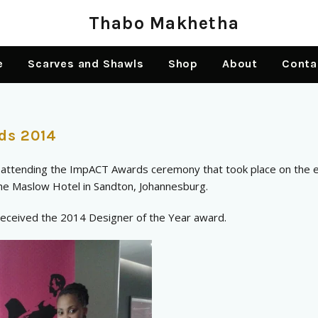
e
Scarves and Shawls
Shop
About
Conta
ds 2014
f attending the ImpACT Awards ceremony that took place on the 
e Maslow Hotel in Sandton, Johannesburg.
 received the 2014 Designer of the Year award.