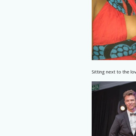
Sitting next to the lov