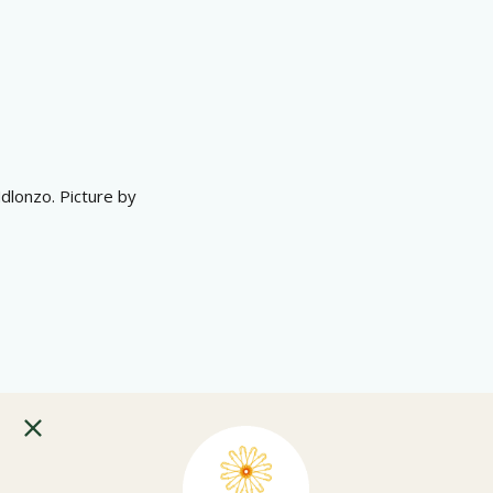
dlonzo. Picture by