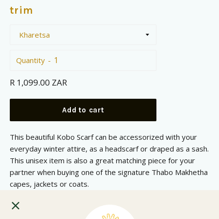
trim
Quantity
Regular
R 1,099.00 ZAR
price
Add to cart
This beautiful Kobo Scarf can be accessorized with your
everyday winter attire, as a headscarf or draped as a sash.
This unisex item is also a great matching piece for your
partner when buying one of the signature Thabo Makhetha
capes, jackets or coats.
Blanket is made form 50% Wool and 50% Dralon.