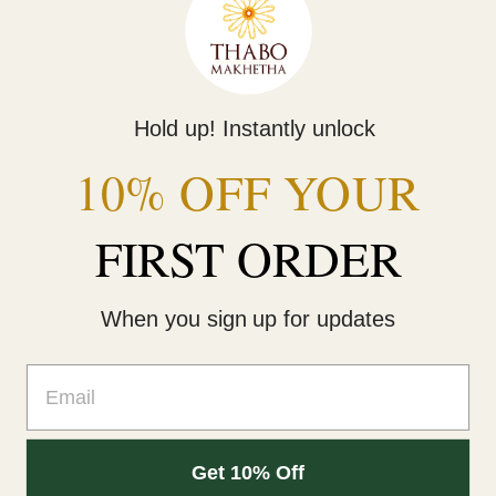
Share
Tweet
Pin
Share
Tweet
Pin it
on
on
on
Facebook
Twitter
Pinterest
Hold up! Instantly unlock
Scarfs and Shawls
10% OFF YOUR
FIRST ORDER
Home
Own it
Behind the Brand
When you sign up for updates
Contact Us
Email
Facebook
Instagram
Get 10% Off
© 2026,
Thabo Makhetha
.
Powered by Shopify