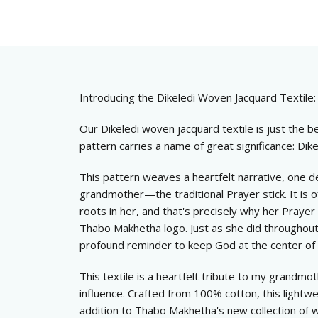
Introducing the Dikeledi Woven Jacquard Textile:
Our Dikeledi woven jacquard textile is just the be
pattern carries a name of great significance: Di
This pattern weaves a heartfelt narrative, one d
grandmother—the traditional Prayer stick. It is of
roots in her, and that's precisely why her Prayer 
Thabo Makhetha logo. Just as she did throughout h
profound reminder to keep God at the center of
This textile is a heartfelt tribute to my grandmo
influence. Crafted from 100% cotton, this lightwe
addition to Thabo Makhetha's new collection of w