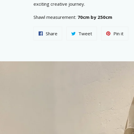
exciting creative journey.
Shawl measurement:
70cm by 250cm
Share
Tweet
Pin
Share
Tweet
Pin it
on
on
on
Facebook
Twitter
Pint