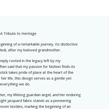
 A Tribute to Heritage
ginning of a remarkable journey. Its distinctive
keledi, after my beloved grandmother.
eeply rooted in the legacy left by my
ten said that my passion for fashion finds its
stick takes pride of place at the heart of the
er life, this design serves as a gentle yet
 everything we do.
ther, my lifelong guardian angel, and her enduring
ight jacquard fabric stands as a pioneering
oven textiles, marking the beginning of an