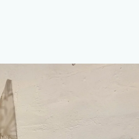
erest