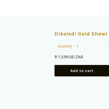
Dikeledi Gold Shawl
Quantity
Regular
R 1,599.00 ZAR
price
Add to cart