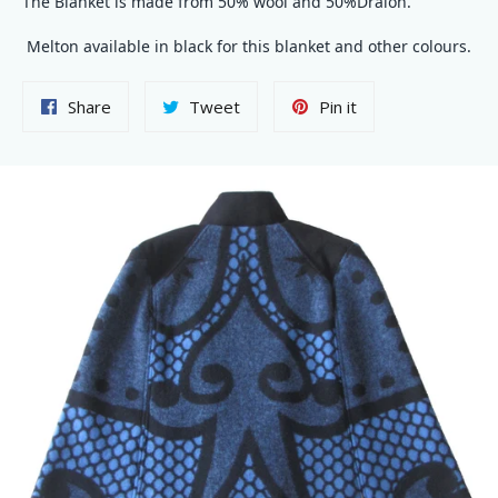
The Blanket is made from 50% wool and 50%Dralon.
Melton available in black for this blanket and other colours.
Share
Tweet
Pin
Share
Tweet
Pin it
on
on
on
Facebook
Twitter
Pinterest