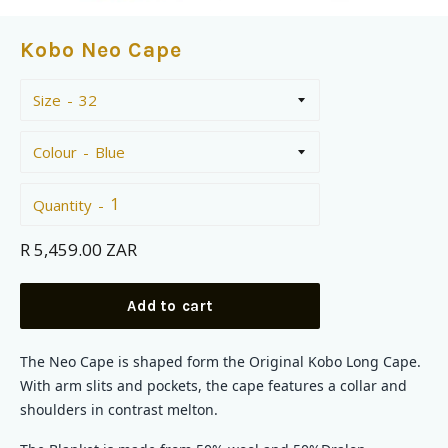
Kobo Neo Cape
Size
Colour
Quantity
Regular
R 5,459.00 ZAR
price
Add to cart
The Neo Cape is shaped form the Original Kobo Long Cape.
With arm slits and pockets, the cape features a collar and
shoulders in contrast melton.