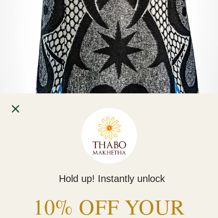
Hold up! Instantly unlock
Home
10% OFF YOUR